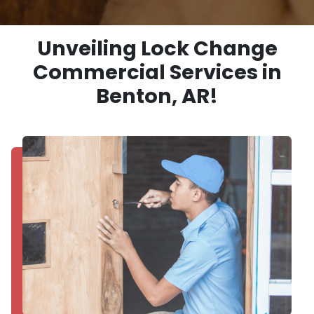
Unveiling Lock Change
Commercial Services in
Benton, AR!