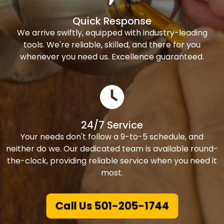
Quick Response
We arrive swiftly, equipped with industry-leading
tools. We're reliable, skilled, and there for you
whenever you need us. Excellence guaranteed.
24/7 Service
Your needs don't follow a 9-to-5 schedule, and
neither do we. Our dedicated team is available round-
the-clock, providing reliable service when you need it
most.
Call Us 501-205-1744