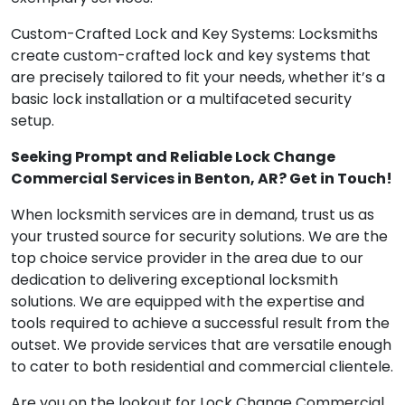
Custom-Crafted Lock and Key Systems: Locksmiths
create custom-crafted lock and key systems that
are precisely tailored to fit your needs, whether it’s a
basic lock installation or a multifaceted security
setup.
Seeking Prompt and Reliable Lock Change
Commercial Services in Benton, AR? Get in Touch!
When locksmith services are in demand, trust us as
your trusted source for security solutions. We are the
top choice service provider in the area due to our
dedication to delivering exceptional locksmith
solutions. We are equipped with the expertise and
tools required to achieve a successful result from the
outset. We provide services that are versatile enough
to cater to both residential and commercial clientele.
Are you on the lookout for Lock Change Commercial