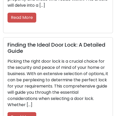
will delve into a […]
Read More
Finding the Ideal Door Lock: A Detailed
Guide
Picking the right door lock is a crucial choice for
the security and peace of mind of your home or
business. With an extensive selection of options, it
can be perplexing to determine the perfect lock
for your requirements. This comprehensive guide
will guide you through the essential
considerations when selecting a door lock.
Whether […]