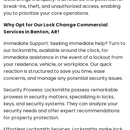
break-ins, theft, and unauthorized access, enabling
you to prioritize your core operations.
Why Opt for Our Lock Change Commercial
Services in Benton, AR!
Immediate Support: Seeking immediate help? Turn to
our locksmiths, available around the clock, for
immediate assistance in the event of a lockout from
your residence, vehicle, or workplace. Our quick
reaction is structured to save you time, ease
concerns, and manage any potential security issues.
Security Prowess: Locksmiths possess remarkable
prowess in security matters, specializing in locks,
keys, and security systems. They can analyze your
security needs and offer expert recommendations
for property protection.
Effortless Locksmith Services: Locksmiths make lock