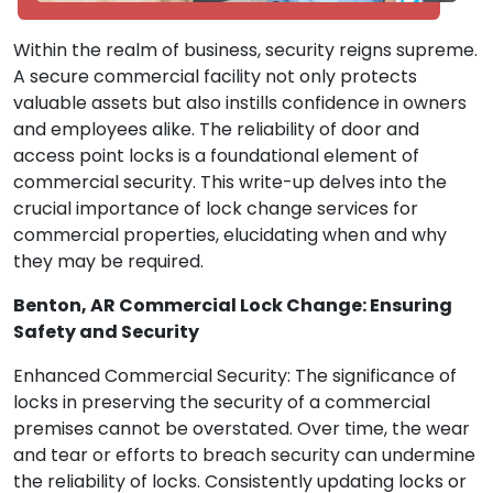
Within the realm of business, security reigns supreme.
A secure commercial facility not only protects
valuable assets but also instills confidence in owners
and employees alike. The reliability of door and
access point locks is a foundational element of
commercial security. This write-up delves into the
crucial importance of lock change services for
commercial properties, elucidating when and why
they may be required.
Benton, AR Commercial Lock Change: Ensuring
Safety and Security
Enhanced Commercial Security: The significance of
locks in preserving the security of a commercial
premises cannot be overstated. Over time, the wear
and tear or efforts to breach security can undermine
the reliability of locks. Consistently updating locks or