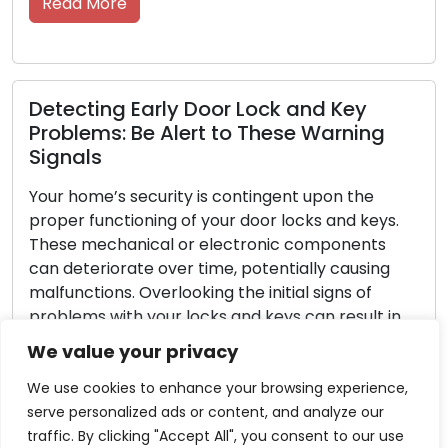
Read More
Detecting Early Door Lock and Key
Problems: Be Alert to These Warning
Signals
Your home’s security is contingent upon the
proper functioning of your door locks and keys.
These mechanical or electronic components
can deteriorate over time, potentially causing
malfunctions. Overlooking the initial signs of
problems with your locks and keys can result in
inconvenient lockouts or security vulnerabilities.
We value your privacy
In this exhaustive guide, we will investigate the
common […]
We use cookies to enhance your browsing experience,
serve personalized ads or content, and analyze our
Read More
traffic. By clicking "Accept All", you consent to our use