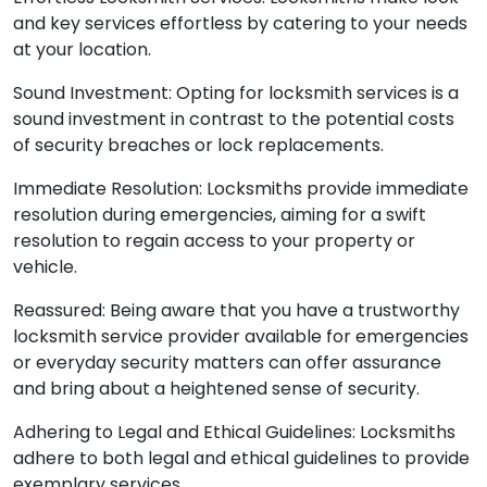
and key services effortless by catering to your needs
at your location.
Sound Investment: Opting for locksmith services is a
sound investment in contrast to the potential costs
of security breaches or lock replacements.
Immediate Resolution: Locksmiths provide immediate
resolution during emergencies, aiming for a swift
resolution to regain access to your property or
vehicle.
Reassured: Being aware that you have a trustworthy
locksmith service provider available for emergencies
or everyday security matters can offer assurance
and bring about a heightened sense of security.
Adhering to Legal and Ethical Guidelines: Locksmiths
adhere to both legal and ethical guidelines to provide
exemplary services.