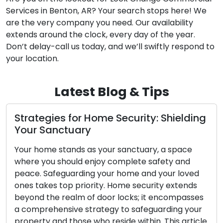
Services in Benton, AR? Your search stops here! We
are the very company you need. Our availability
extends around the clock, every day of the year.
Don’t delay-call us today, and we’ll swiftly respond to
your location.
Latest Blog & Tips
Strategies for Home Security: Shielding
Your Sanctuary
Your home stands as your sanctuary, a space
where you should enjoy complete safety and
peace. Safeguarding your home and your loved
ones takes top priority. Home security extends
beyond the realm of door locks; it encompasses
a comprehensive strategy to safeguarding your
property and those who reside within. This article