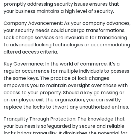
promptly addressing security issues ensures that
your business maintains a high level of security.
Company Advancement: As your company advances,
your security needs could undergo transformations.
Lock change services are invaluable for transitioning
to advanced locking technologies or accommodating
altered access criteria.
Key Governance: In the world of commerce, it’s a
regular occurrence for multiple individuals to possess
the same keys. The practice of lock changes
empowers you to maintain oversight over those with
access to your property. Should a key go missing or
an employee exit the organization, you can swiftly
replace the locks to thwart any unauthorized entries.
Tranquility Through Protection: The knowledge that
your business is safeguarded by secure and reliable
locks brings tranquility. It diminishes the potential for