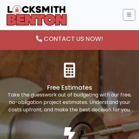
Me
CONTACT US NOW!
Free Estimates
Take the guesswork out of budgeting with our free,
no-obligation project estimates. Understand your
costs upfront, and make the best decision for you.